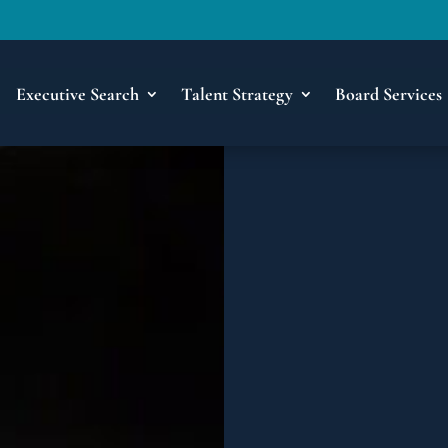
Executive Search
Talent Strategy
Board Services