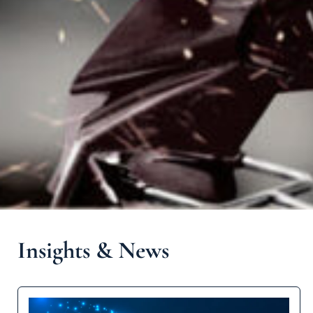
Insights & News