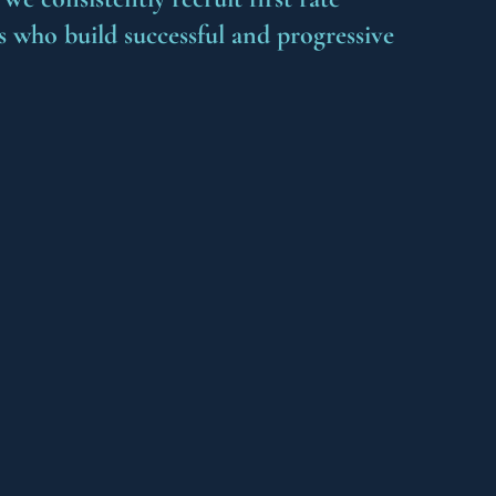
s who build successful and progressive