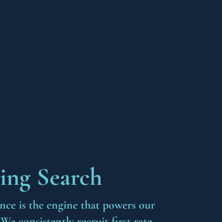
ing Search
ance is the engine that powers our
e consistently recruit first rate