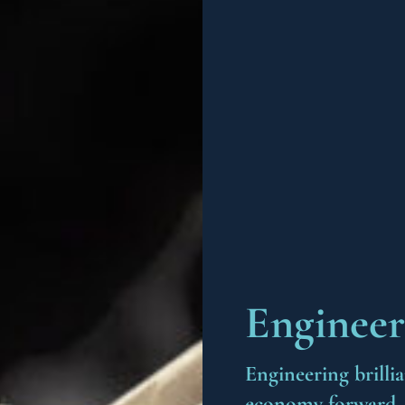
Engineer
Engineering brilli
economy forward. W