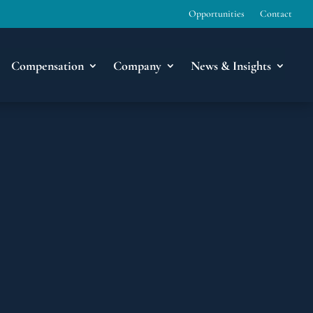
Opportunities
Contact
Compensation
Company
News & Insights