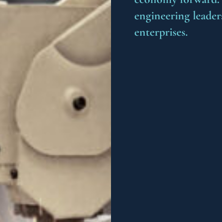
engineering leader
enterprises.