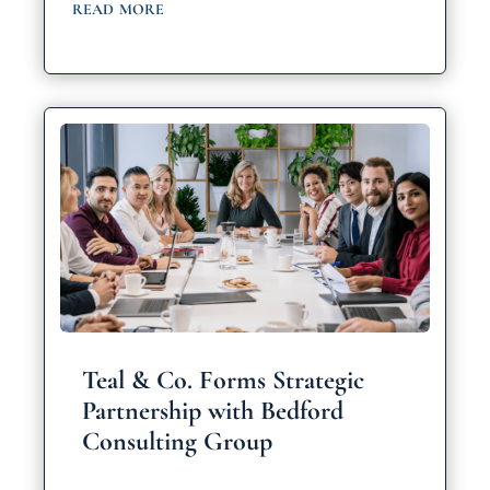
read more
Teal & Co. Forms Strategic
Partnership with Bedford
Consulting Group