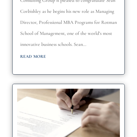
Consulting Group is pleased to congratulate Sean
Corbishley as he begins his new role as Managing
Director, Professional MBA Programs for Rotman
School of Management, one of the world’s most
innovative business schools. Sean...
read more