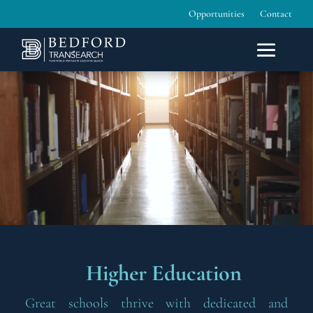
Opportunities
Contact
Higher Education
Great schools thrive with dedicated and