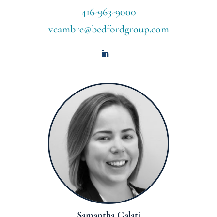
416-963-9000
vcambre@bedfordgroup.com
Samantha Galati