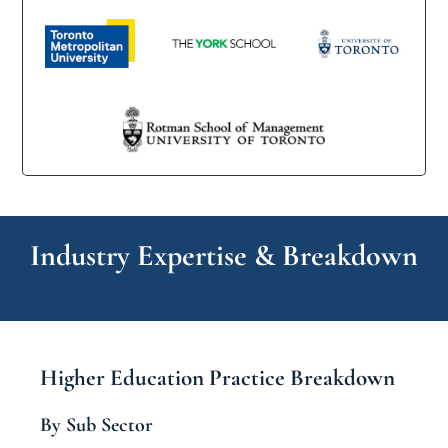
Industry Expertise & Breakdown
Higher Education Practice Breakdown
By Sub Sector