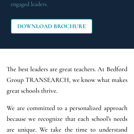
engaged leaders.
DOWNLOAD BROCHURE
The best leaders are great teachers. At Bedford
Group TRANSEARCH, we know what makes
great schools thrive.
We are committed to a personalized approach
because we recognize that each school’s needs
are unique. We take the time to understand