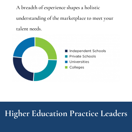
A breadth of experience shapes a holistic
understanding of the marketplace to meet your
talent needs.
Higher Education Practice Leaders