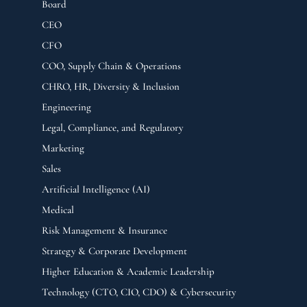
Board
CEO
CFO
COO, Supply Chain & Operations
CHRO, HR, Diversity & Inclusion
Engineering
Legal, Compliance, and Regulatory
Marketing
Sales
Artificial Intelligence (AI)
Medical
Risk Management & Insurance
Strategy & Corporate Development
Higher Education & Academic Leadership
Technology (CTO, CIO, CDO) & Cybersecurity