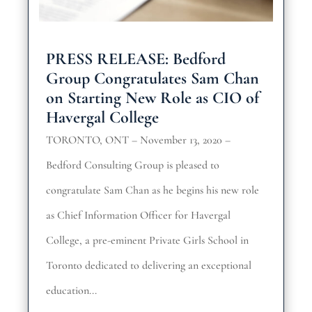
PRESS RELEASE: Bedford
Group Congratulates Sam Chan
on Starting New Role as CIO of
Havergal College
TORONTO, ONT – November 13, 2020 –
Bedford Consulting Group is pleased to
congratulate Sam Chan as he begins his new role
as Chief Information Officer for Havergal
College, a pre-eminent Private Girls School in
Toronto dedicated to delivering an exceptional
education...