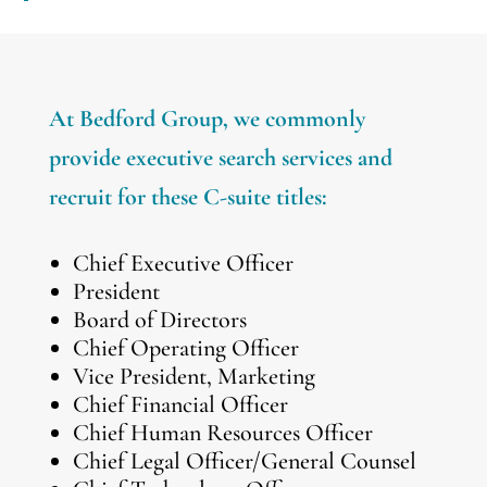
At Bedford Group, we commonly
provide executive search services and
recruit for these C-suite titles:
Chief Executive Officer
President
Board of Directors
Chief Operating Officer
Vice President, Marketing
Chief Financial Officer
Chief Human Resources Officer
Chief Legal Officer/General Counsel