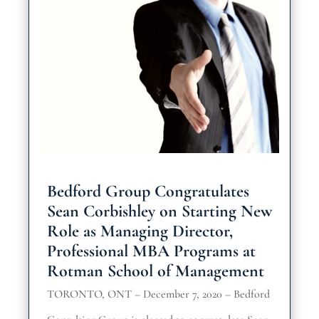
Bedford Group Congratulates
Sean Corbishley on Starting New
Role as Managing Director,
Professional MBA Programs at
Rotman School of Management
TORONTO, ONT – December 7, 2020 – Bedford