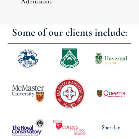
Admissions
Some of our clients include: