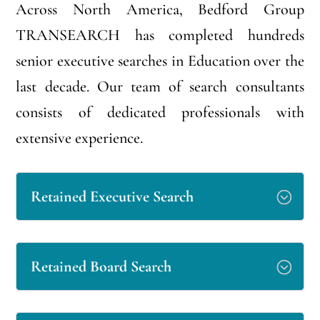
Across North America, Bedford Group
TRANSEARCH has completed hundreds
senior executive searches in Education over the
last decade. Our team of search consultants
consists of dedicated professionals with
extensive experience.
Retained Executive Search
Retained Board Search