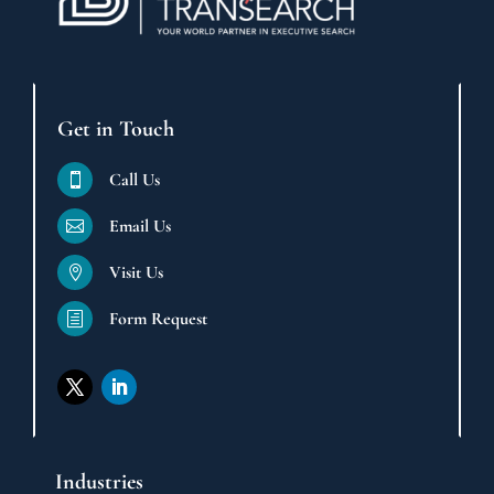
Get in Touch
Call Us

Email Us

Visit Us

Form Request
h
Industries