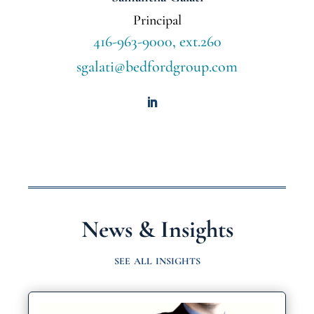
Principal
416-963-9000, ext.260
sgalati@bedfordgroup.com
News & Insights
see all insights