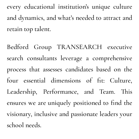
every educational institution’s unique culture
and dynamics, and what’s needed to attract and
retain top talent.
Bedford Group TRANSEARCH executive
search consultants leverage a comprehensive
process that assesses candidates based on the
four essential dimensions of fit: Culture,
Leadership, Performance, and Team. This
ensures we are uniquely positioned to find the
visionary, inclusive and passionate leaders your
school needs.