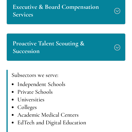
Executive & Board Compensation
Services
Proactive Talent Scouting &
Succession
Subsectors we serve:
Independent Schools
Private Schools
Universities
Colleges
Academic Medical Centers
EdTech and Digital Education