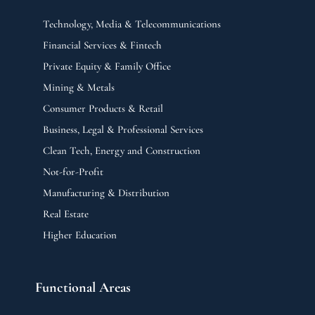
Technology, Media & Telecommunications
Financial Services & Fintech
Private Equity & Family Office
Mining & Metals
Consumer Products & Retail
Business, Legal & Professional Services
Clean Tech, Energy and Construction
Not-for-Profit
Manufacturing & Distribution
Real Estate
Higher Education
Functional Areas