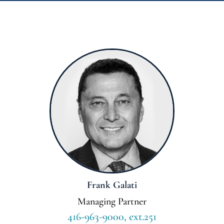
Frank Galati
Managing Partner
416-963-9000, ext.251