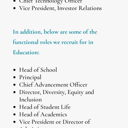
Chief Technology Officer
Vice President, Investor Relations
In addition, below are some of the
functional roles we recruit for in
Education:
Head of School
Principal
Chief Advancement Officer
Director, Diversity, Equity and
Inclusion
Head of Student Life
Head of Academics
Vice President or Director of