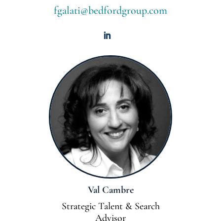
fgalati@bedfordgroup.com
Val Cambre
Strategic Talent & Search
Advisor