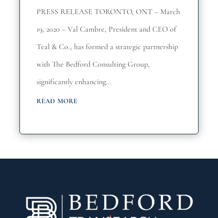
PRESS RELEASE TORONTO, ONT – March
19, 2020 – Val Cambre, President and CEO of
Teal & Co., has formed a strategic partnership
with The Bedford Consulting Group,
significantly enhancing...
read more