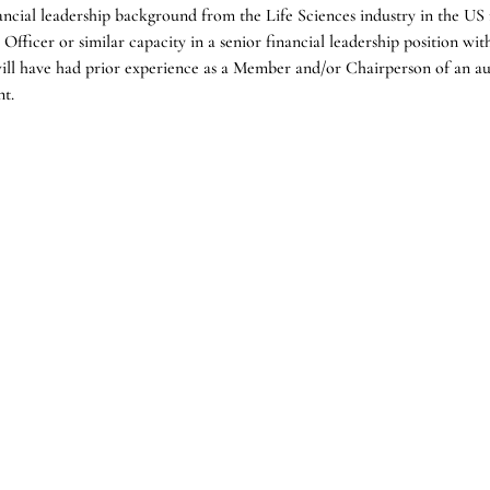
ancial leadership background from the Life Sciences industry in the U
Officer or similar capacity in a senior financial leadership position wit
will have had prior experience as a Member and/or Chairperson of an au
nt.
 and regulatory expertise gained through a wealth of experience from
g honed deep capabilities in working with US governing regulatory bod
fairs; ideally with direct therapeutic experience in Rare/Orphan diseas
but not a requirement.
Industries
Function
Technology, Media &
Board
Telecommunications