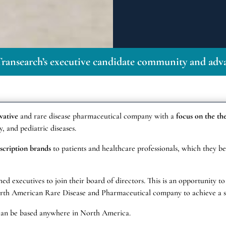
ransearch’s executive candidate community and adva
ovative
and rare disease pharmaceutical company with a
focus on the th
, and pediatric diseases.
scription brands
to patients and healthcare professionals, which they bel
ed executives to join their board of directors. This is an opportunity to
North American Rare Disease and Pharmaceutical company to achieve a s
can be based anywhere in North America.