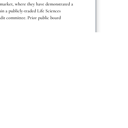
S market, where they have demonstrated a
hin a publicly-traded Life Sciences
dit committee. Prior public board
 pharmaceutical and/or biotechnology
ies (FDA), inclusive of regulatory
e.
al Areas
Company
About us