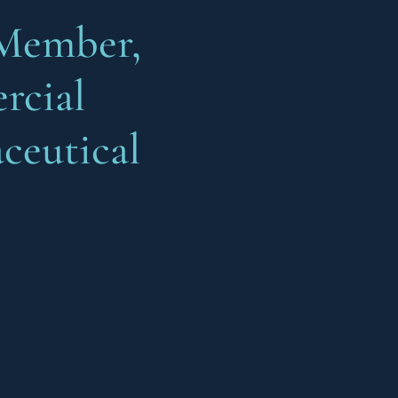
Member,
cial
ceutical