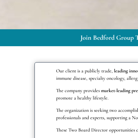
Join Bedford Group T
Our client is a publicly trade,
leading inn
immune disease, specialty oncology, allergy
The company provides
market-leading pre
promote a healthy lifestyle.
The organization is seeking two accomplish
professionals and experts, supporting a 
These Two Board Director opportunities 