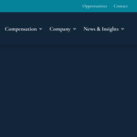
Opportunities
Contact
Compensation
Company
News & Insights