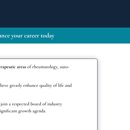
nce your career today
erapeutic areas
of rheumatology, auto-
ieve greatly enhance quality of life and
 join a respected board of industry
ignificant growth agenda.