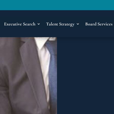
Executive Search
Talent Strategy
Board Services