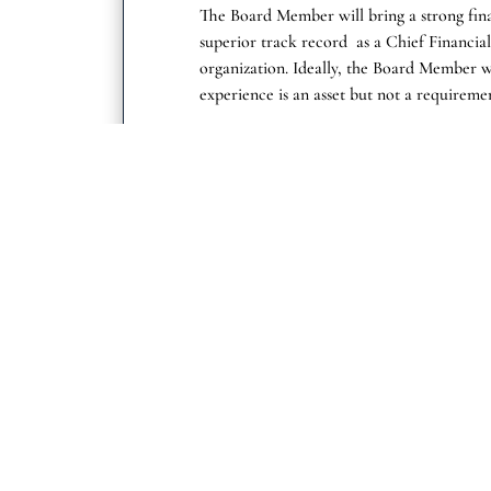
The Board Member will bring a strong fin
superior track record as a Chief Financial 
organization. Ideally, the Board Member 
experience is an asset but not a requireme
The board member will bring deep medical
companies or a combination of both, havin
strategy, drug development and medical af
Prior public board experience is an asset 
Get in Touch
Call Us
