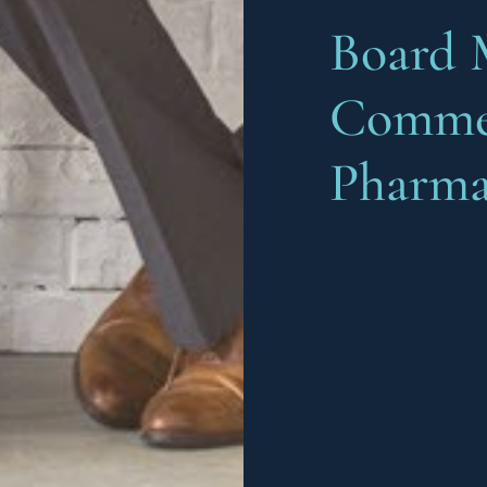
Board 
Commer
Pharma