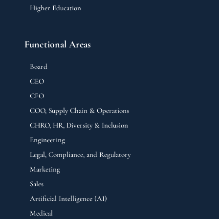
Higher Education
Functional Areas
Board
CEO
CFO
COO, Supply Chain & Operations
CHRO, HR, Diversity & Inclusion
Engineering
Legal, Compliance, and Regulatory
Marketing
Sales
Artificial Intelligence (AI)
Medical