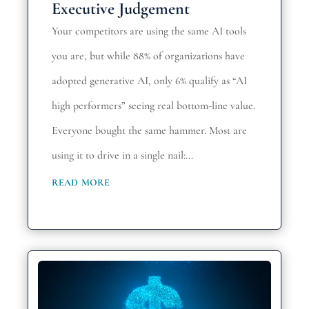
Executive Judgement
Your competitors are using the same AI tools
you are, but while 88% of organizations have
adopted generative AI, only 6% qualify as “AI
high performers” seeing real bottom-line value.
Everyone bought the same hammer. Most are
using it to drive in a single nail:...
read more