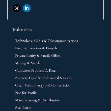
Industries
Technology, Media & Telecommunications
Financial Services & Fintech
Private Equity & Family Office
Mining & Metals
Consumer Products & Retail
Business, Legal & Professional Services
Clean Tech, Energy and Construction
Not-for-Profit
Manufacturing & Distribution
Real Estate