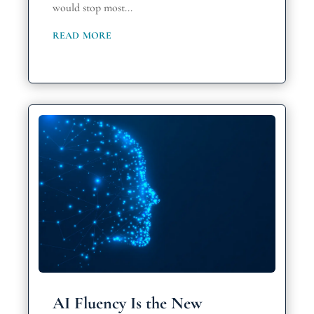
would stop most...
read more
AI Fluency Is the New