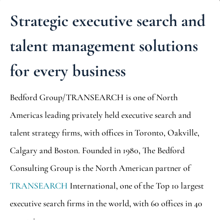
Strategic executive search and
talent management solutions
for every business
Bedford Group/TRANSEARCH is one of North
Americas leading privately held executive search and
talent strategy firms, with offices in Toronto, Oakville,
Calgary and Boston. Founded in 1980, The Bedford
Consulting Group is the North American partner of
TRANSEARCH
International, one of the Top 10 largest
executive search firms in the world, with 60 offices in 40