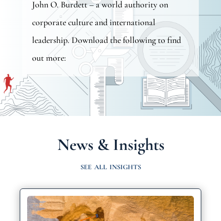
John O. Burdett
– a world authority on
corporate culture and international
leadership. Download the following to find
out more:
News & Insights
see all insights