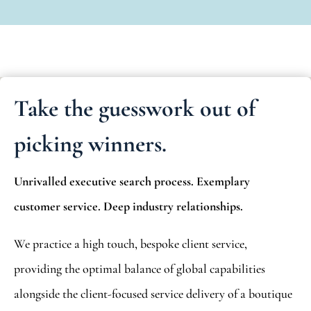
Take the guesswork out of
picking winners.
Unrivalled executive search process. Exemplary
customer service. Deep industry relationships.
We practice a high touch, bespoke client service,
providing the optimal balance of global capabilities
alongside the client-focused service delivery of a boutique