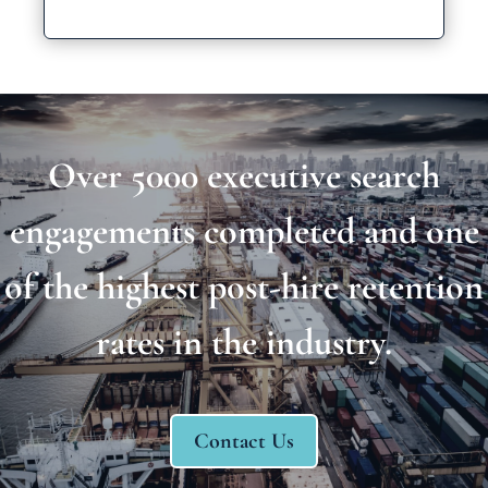
Over 5000 executive search
engagements completed and one
of the highest post-hire retention
rates in the industry.
Contact Us