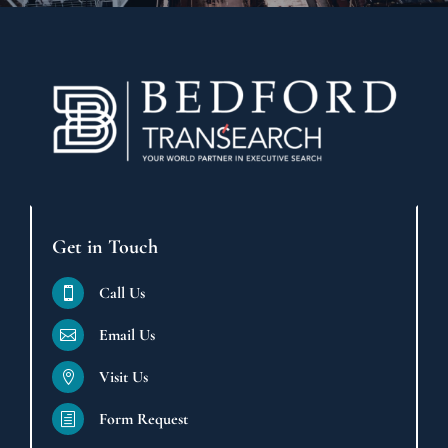
Get in Touch
Call Us

Email Us

Visit Us

Form Request
h