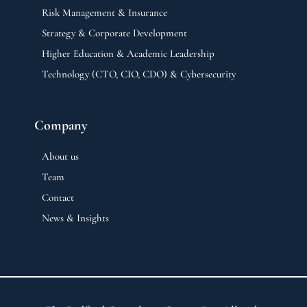
Risk Management & Insurance
Strategy & Corporate Development
Higher Education & Academic Leadership
Technology (CTO, CIO, CDO) & Cybersecurity
Company
About us
Team
Contact
News & Insights