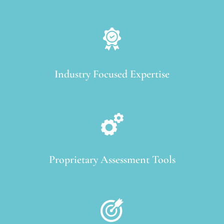
Industry Focused Expertise
Proprietary Assessment Tools