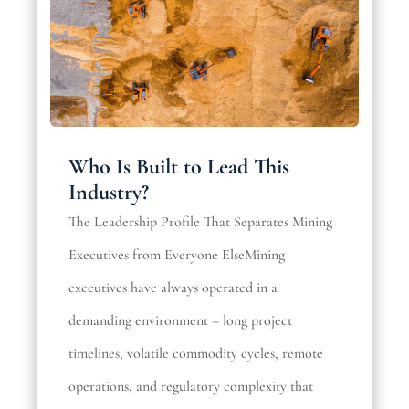
Who Is Built to Lead This
Industry?
The Leadership Profile That Separates Mining
Executives from Everyone ElseMining
executives have always operated in a
demanding environment – long project
timelines, volatile commodity cycles, remote
operations, and regulatory complexity that