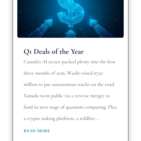
Q1 Deals of the Year
Canada’s AI sector packed plenty into the first
three months of 2026. Waabi raised $750
million to put autonomous trucks on the road.
Xanadu went public via a reverse merger to
fund its next stage of quantum computing. Plus,
a crypto staking platform, a wildfire...
read more