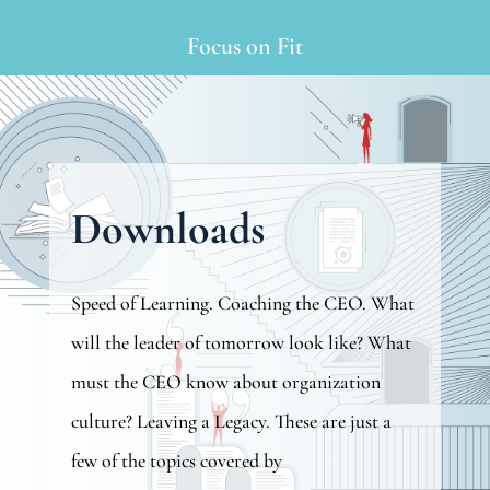
Focus on Fit
Downloads
Speed of Learning. Coaching the CEO. What
will the leader of tomorrow look like? What
must the CEO know about organization
culture? Leaving a Legacy. These are just a
few of the topics covered by