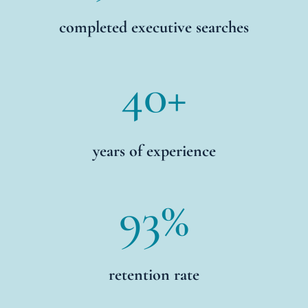
completed executive searches
40+
years of experience
93
%
retention rate