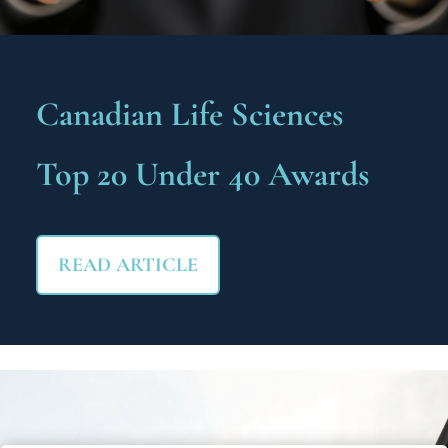
Canadian Life Sciences
Top 20 Under 40 Awards
READ ARTICLE