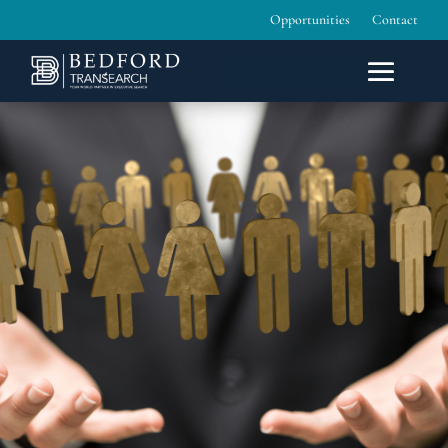
Opportunities
Contact