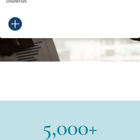
countries
5,000+