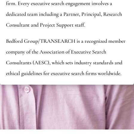
firm. Every executive search engagement involves a
dedicated team including a Partner, Principal, Research
Consultant and Project Support staff.
Bedford Group/TRANSEARCH is a recognized member
company of the Association of Executive Search
Consultants (AESC), which sets industry standards and
ethical guidelines for executive search firms worldwide.