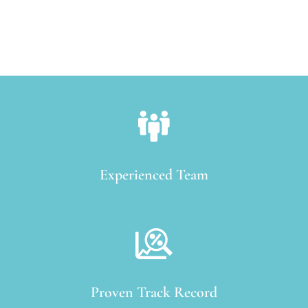
Experienced Team
Proven Track Record