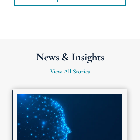
News & Insights
View All Stories