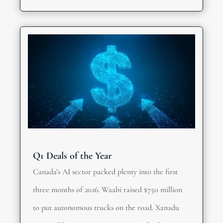
Q1 Deals of the Year
Canada’s AI sector packed plenty into the first
three months of 2026. Waabi raised $750 million
to put autonomous trucks on the road. Xanadu