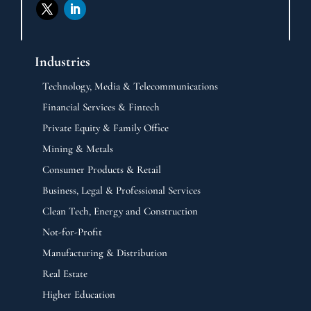
Industries
Technology, Media & Telecommunications
Financial Services & Fintech
Private Equity & Family Office
Mining & Metals
Consumer Products & Retail
Business, Legal & Professional Services
Clean Tech, Energy and Construction
Not-for-Profit
Manufacturing & Distribution
Real Estate
Higher Education