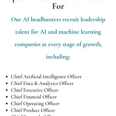
For
Our AI headhunters recruit leadership
talent for AI and machine learning
companies at every stage of growth,
including:
Chief Artificial Intelligence Officer
Chief Data & Analytics Officer
Chief Executive Officer
Chief Financial Officer
Chief Operating Officer
Chief Product Officer