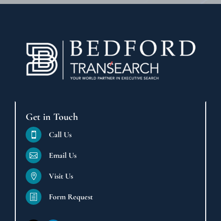
Get in Touch
Call Us

Email Us

Visit Us

Form Request
h