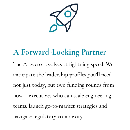
A Forward-Looking Partner
The AI sector evolves at lightning speed. We
anticipate the leadership profiles you’ll need
not just today, but two funding rounds from
now – executives who can scale engineering
teams, launch go-to-market strategies and
navigate regulatory complexity.