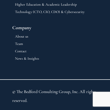
Higher Education & Academic Leadership
Technology (CTO, CIO, CDO) & Cybersecurity
Company
About us
Team
Contact
News & Insights
© The Bedford Consulting Group, Inc. All rights
reserved.