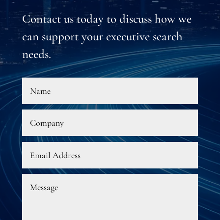
Contact us today to discuss how we
can support your executive search
needs.