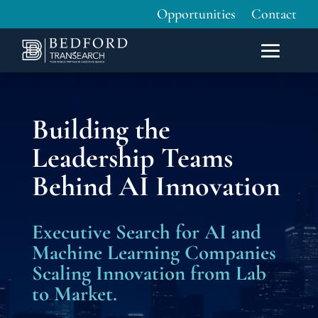
Opportunities
Contact
Building the
Leadership Teams
Behind AI Innovation
Executive Search for AI and
Machine Learning Companies
Scaling Innovation from Lab
to Market.