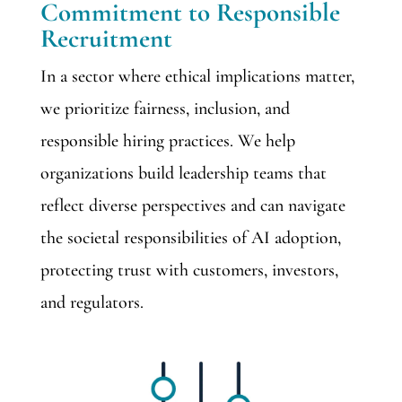
Commitment to Responsible
Recruitment
In a sector where ethical implications matter,
we prioritize fairness, inclusion, and
responsible hiring practices. We help
organizations build leadership teams that
reflect diverse perspectives and can navigate
the societal responsibilities of AI adoption,
protecting trust with customers, investors,
and regulators.