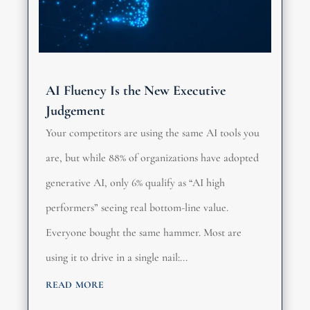
AI Fluency Is the New Executive
Judgement
Your competitors are using the same AI tools you
are, but while 88% of organizations have adopted
generative AI, only 6% qualify as “AI high
performers” seeing real bottom-line value.
Everyone bought the same hammer. Most are
using it to drive in a single nail:...
read more