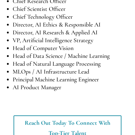
Chief Research Officer
Chief Scientist Officer
Chief Technology Officer
Director, AI Ethics & Responsible AI
Director, AI Research & Applied AI
VP, Artificial Intelligence Strategy
Head of Computer Vision
Head of Data Science / Machine Learning
Head of Natural Language Processing
MLOps / AI Infrastructure Lead
Principal Machine Learning Engineer
AI Product Manager
Reach Out Today To Connect With
Top-Tier Talent