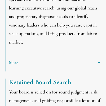
learning executive search, using our global reach
and proprietary diagnostic tools to identify
visionary leaders who can help you raise capital,
scale operations, and bring products from lab to
market.
More
Retained Board Search
Your board is relied on for sound judgment, risk
management, and guiding responsible adoption of