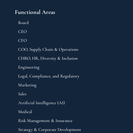
Functional Areas
Board
CEO
CFO
COO, Supply Chain & Operations
CHRO, HR, Diversity & Inclusion
Engineering
Legal, Compliance, and Regulatory
Marketing
Sales
Artificial Intelligence (AI)
Medical
Risk Management & Insurance
Strategy & Corporate Development