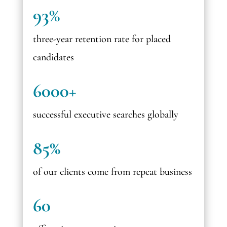
93%
three-year retention rate for placed
candidates
6000+
successful executive searches globally
85%
of our clients come from repeat business
60