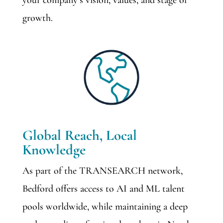
your company’s vision, values, and stage of
growth.
Global Reach, Local
Knowledge
As part of the TRANSEARCH network,
Bedford offers access to AI and ML talent
pools worldwide, while maintaining a deep