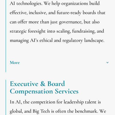
AI technologies. We help organizations build
effective, inclusive, and future-ready boards that
can offer more than just governance, but also
strategic foresight into scaling, fundraising, and
managing AI’s ethical and regulatory landscape.
More
Executive & Board
Compensation Services
In AI, the competition for leadership talent is
global, and Big Tech is often the benchmark. We