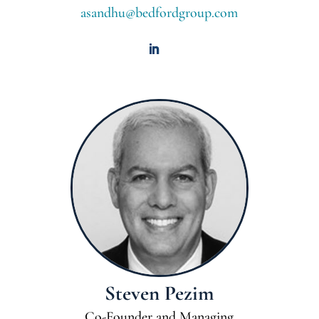
asandhu@bedfordgroup.com
Steven Pezim
Co-Founder and Managing