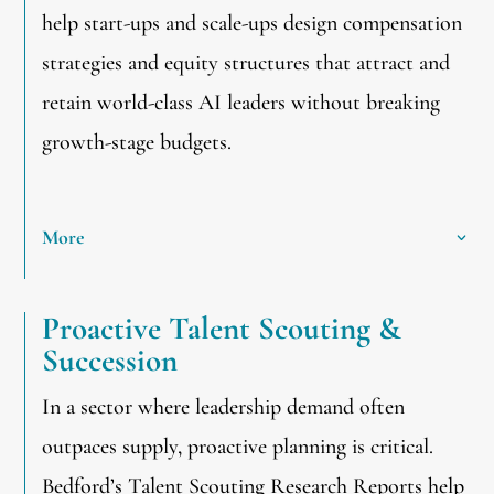
help start-ups and scale-ups design compensation
strategies and equity structures that attract and
retain world-class AI leaders without breaking
growth-stage budgets.
More
Proactive Talent Scouting &
Succession
In a sector where leadership demand often
outpaces supply, proactive planning is critical.
Bedford’s Talent Scouting Research Reports help