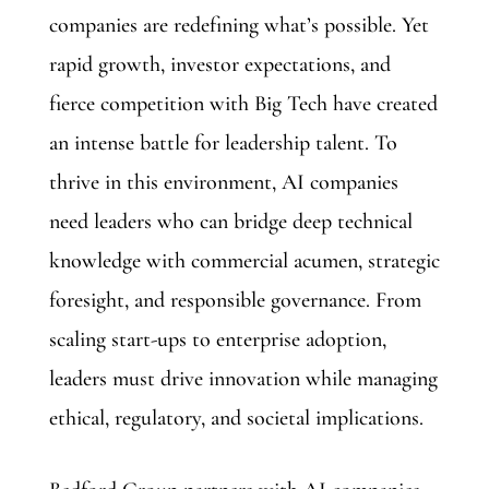
companies are redefining what’s possible. Yet
rapid growth, investor expectations, and
fierce competition with Big Tech have created
an intense battle for leadership talent. To
thrive in this environment, AI companies
need leaders who can bridge deep technical
knowledge with commercial acumen, strategic
foresight, and responsible governance. From
scaling start-ups to enterprise adoption,
leaders must drive innovation while managing
ethical, regulatory, and societal implications.