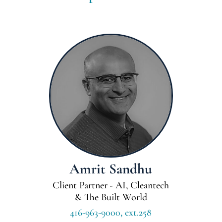
Amrit Sandhu
Client Partner - AI, Cleantech
& The Built World
416-963-9000, ext.258