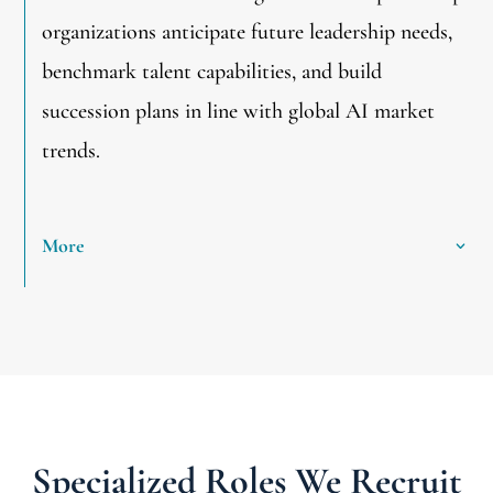
organizations anticipate future leadership needs,
benchmark talent capabilities, and build
succession plans in line with global AI market
trends.
More
Specialized Roles We Recruit