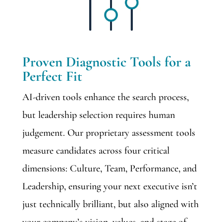
Proven Diagnostic Tools for a
Perfect Fit
AI-driven tools enhance the search process,
but leadership selection requires human
judgement. Our proprietary assessment tools
measure candidates across four critical
dimensions: Culture, Team, Performance, and
Leadership, ensuring your next executive isn’t
just technically brilliant, but also aligned with