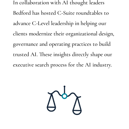
In collaboration with AI thought leaders
Bedford has hosted C-Suite roundtables to
advance C-Level leadership in helping our
clients modernize their organizational design,
governance and operating practices to build
trusted AI. These insights directly shape our
executive search process for the AI industry.