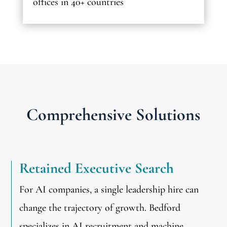
offices in 40+ countries
Comprehensive Solutions
Retained Executive Search
For AI companies, a single leadership hire can
change the trajectory of growth. Bedford
specializes in AI recruitment and machine