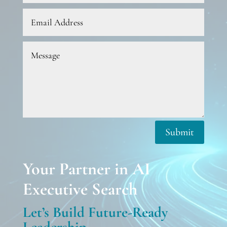
Submit
Your Partner in AI
Executive Search
Let’s Build Future-Ready
Leadership