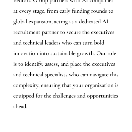
Bedford Group partners with AI companies
at every stage, from early funding rounds to
global expansion, acting as a dedicated AI
recruitment partner to secure the executives
and technical leaders who can turn bold
innovation into sustainable growth. Our role
is to identify, assess, and place the executives
and technical specialists who can navigate this
complexity, ensuring that your organization is
equipped for the challenges and opportunities
ahead.