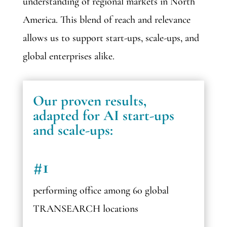
understanding of regional markets in North
America. This blend of reach and relevance
allows us to support start-ups, scale-ups, and
global enterprises alike.
Our proven results,
adapted for AI start-ups
and scale-ups:
#1
performing office among 60 global
TRANSEARCH locations