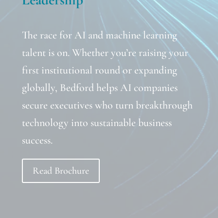
The race for AI and machine learning
talent is on. Whether you’re raising your
first institutional round or expanding
globally, Bedford helps AI companies
secure executives who turn breakthrough
technology into sustainable business
success.
Read Brochure