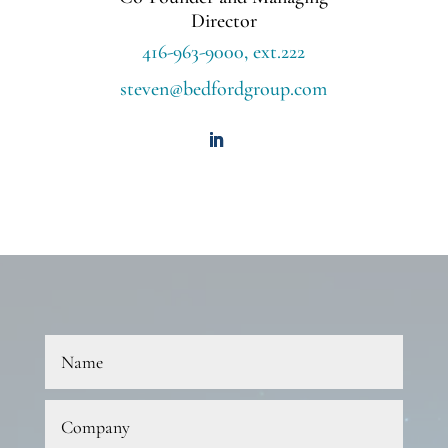
Director
416-963-9000, ext.222
steven@bedfordgroup.com