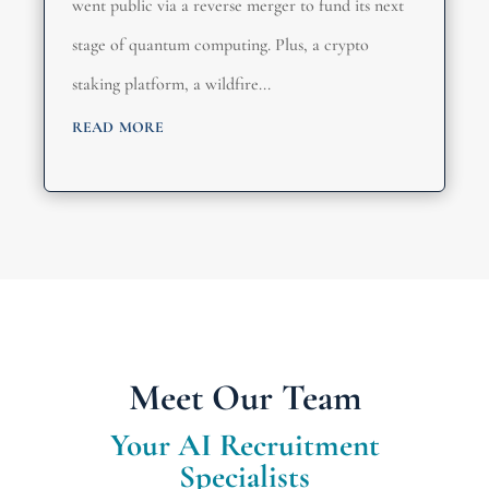
went public via a reverse merger to fund its next
stage of quantum computing. Plus, a crypto
staking platform, a wildfire...
read more
Meet Our Team
Your AI Recruitment
Specialists