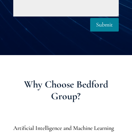
Submit
Why Choose Bedford
Group?
Artificial Intelligence and Machine Learning