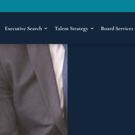
Executive Search
Talent Strategy
Board Services