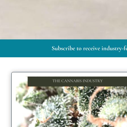
Subscribe to receive industry-f