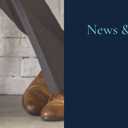
News &