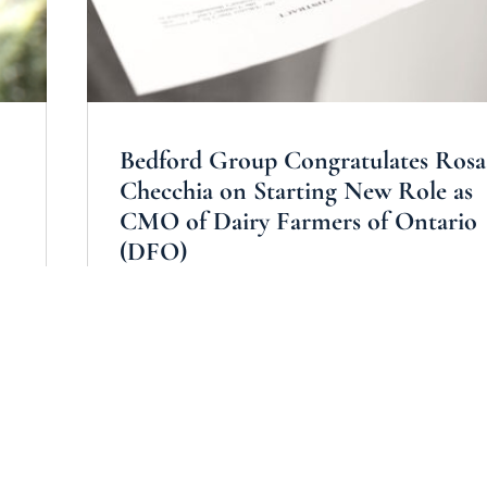
Bedford Group Congratulates Rosa
Checchia on Starting New Role as
CMO of Dairy Farmers of Ontario
(DFO)
by
Bedford Group TRANSEARCH
|
All
,
Consumer & 
s
,
Marketing
read more