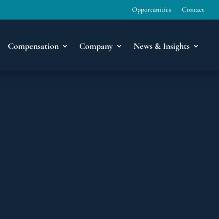
Opportunities
Contact
Compensation
Company
News & Insights