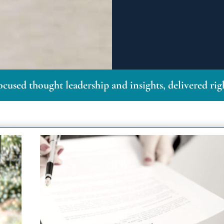
ocused thought leadership and insights, delivered ri