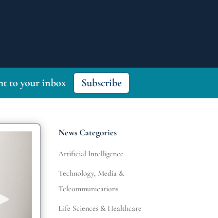
ght to your inbox
Subscribe
News Categories
Artificial Intelligence
Technology, Media &
Teleommunications
Life Sciences & Healthcare