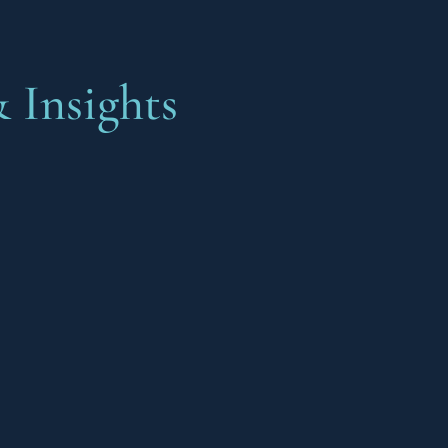
 Insights