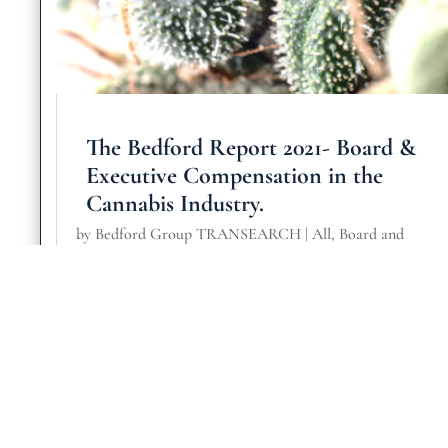
The Bedford Report 2021- Board &
Executive Compensation in the
Cannabis Industry.
by
Bedford Group TRANSEARCH
|
All
,
Board and
Governance
,
Consumer & Retail
,
General
,
Health Science
Medical
read more