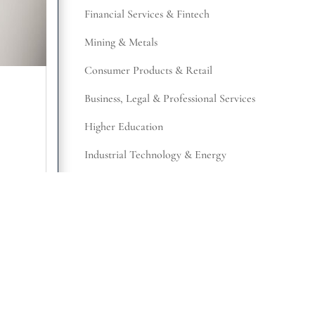
Financial Services & Fintech
Mining & Metals
Consumer Products & Retail
Business, Legal & Professional Services
Higher Education
Industrial Technology & Energy
Manufacturing & Distribution
Retail
,
Not-for-Profit
Representative Work
SUBSCRIBE