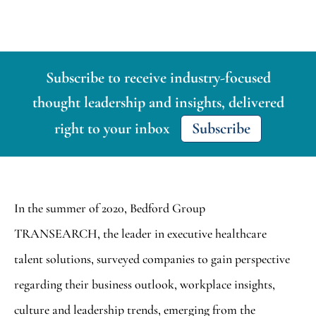
Subscribe to receive industry-focused
thought leadership and insights, delivered
right to your inbox
Subscribe
In the summer of 2020, Bedford Group
TRANSEARCH, the leader in executive healthcare
talent solutions, surveyed companies to gain perspective
regarding their business outlook, workplace insights,
culture and leadership trends, emerging from the