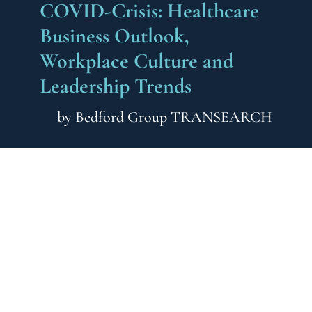
COVID-Crisis: Healthcare
Business Outlook,
Workplace Culture and
Leadership Trends
by
Bedford Group TRANSEARCH