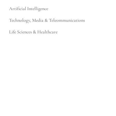
Artificial Intelligence
Technology, Media & Teleommunications
Life Sciences & Healthcare
Financial Services & Fintech
Mining & Metals
Consumer Products & Retail
Business, Legal & Professional Services
Higher Education
Industrial Technology & Energy
Manufacturing & Distribution