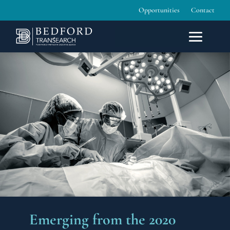
Opportunities
Contact
Emerging from the 2020