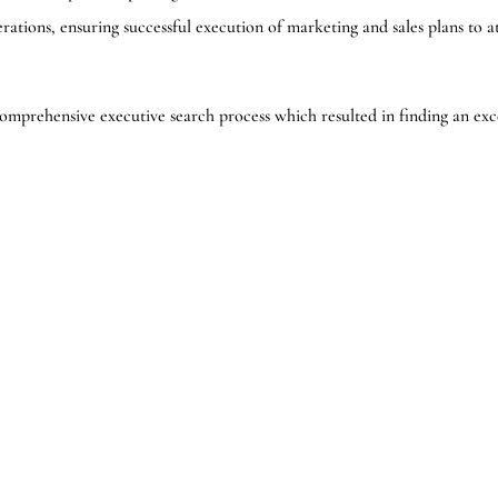
rations, ensuring successful execution of marketing and sales plans to a
omprehensive executive search process which resulted in finding an exc
r and Co-Leader of the North American Healthcare Practice with The B
 continued success.”
e search firm. Bedford is the partner to TRANSEARCH International, o
Bedford Consulting Group’s main offices are located in Toronto, Ontario
ide a comprehensive range of talent strategy-based solutions, from pr
 board compensation as well as leadership integration and organizational