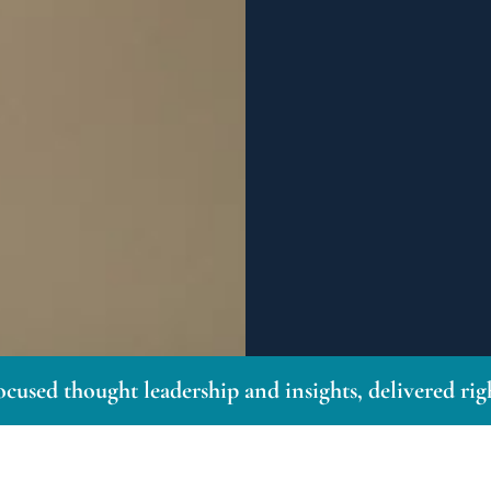
ocused thought leadership and insights, delivered ri