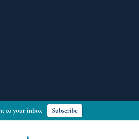
ght to your inbox
Subscribe