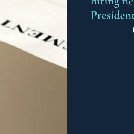
hiring n
Presiden