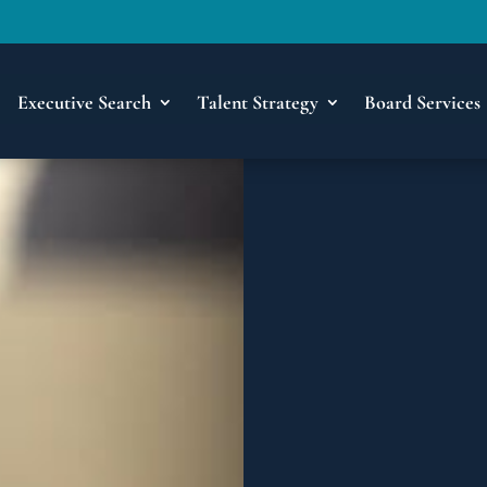
Executive Search
Talent Strategy
Board Services