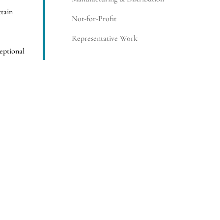
ttain
Not-for-Profit
Representative Work
eptional
edford
SUBSCRIBE
ne of the
 and
oactive
 strategy.