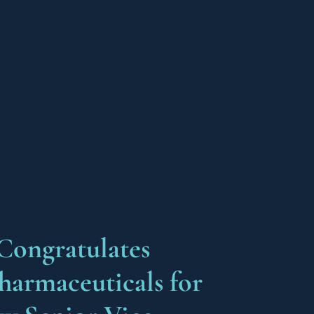
Congratulates
harmaceuticals for