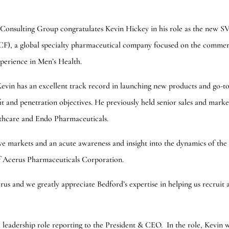
Consulting Group congratulates Kevin Hickey in his role as the new S
, a global specialty pharmaceutical company focused on the commerc
perience in Men’s Health.
Kevin has an excellent track record in launching new products and go-t
fit and penetration objectives. He previously held senior sales and marke
lthcare and Endo Pharmaceuticals.
ve markets and an acute awareness and insight into the dynamics of the
f Acerus Pharmaceuticals Corporation.
s and we greatly appreciate Bedford’s expertise in helping us recruit 
leadership role reporting to the President & CEO. In the role, Kevin w