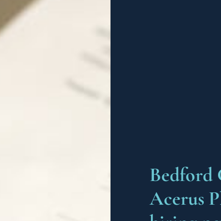
Bedford 
Acerus P