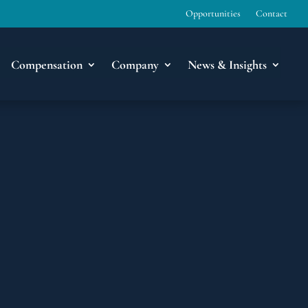
Opportunities
Contact
Compensation
Company
News & Insights