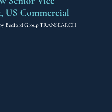
ew Senior Vice
t, US Commercial
by
Bedford Group TRANSEARCH