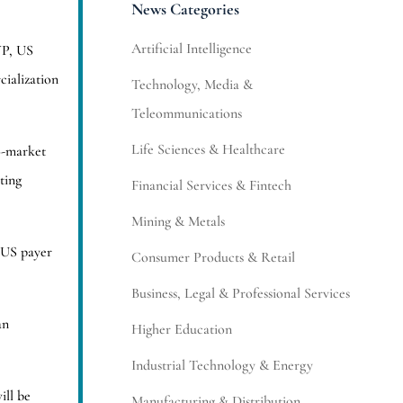
News Categories
Artificial Intelligence
VP, US
ialization
Technology, Media &
Teleommunications
Life Sciences & Healthcare
o-market
ting
Financial Services & Fintech
Mining & Metals
 US payer
Consumer Products & Retail
Business, Legal & Professional Services
an
Higher Education
Industrial Technology & Energy
ill be
Manufacturing & Distribution