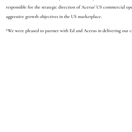
responsible for the strategic direction of Acerus’ US commercial ope
aggressive growth objectives in the US marketplace.
“We were pleased to partner with Ed and Acerus in delivering our c
pharmaceutical executive in Kevin,” said Darren Raycroft, Partne
Consulting Group. “We wish Kevin and the entire Acerus team much
About Bedford Consulting Group
The Bedford Consulting Group is a leading privately-held executiv
top 10 largest global executive search organizations in the world. 
Cambridge, Massachusetts, where beyond executive search, they prov
talent scouting, leadership assessment & development, executive and