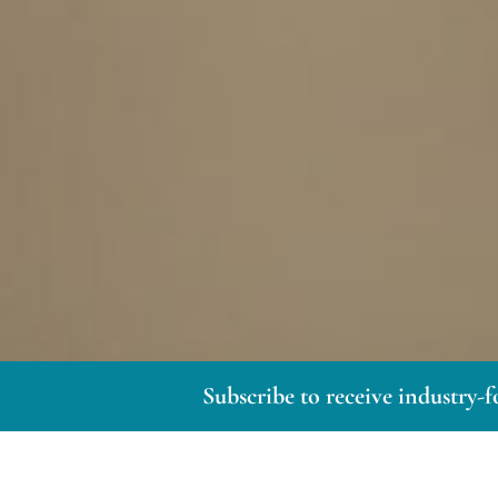
Subscribe to receive industry-f