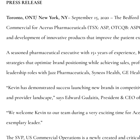
PRESS RELEASE
Toronto, ONT/ New York, NY
– September 15, 2020 – The Bedford 
Commercial for Acerus Pharmaceuticals (TSX: ASP, OTCQB: ASPCF)
and development of innovative products that improve the patient ex
A seasoned pharmaceutical executive with 15+ years of experience, 
strategies that optimize brand positioning while achieving sales, pro
leadership roles with Jazz Pharmaceuticals, Syneos Health, GE Hea
“Kevin has demonstrated success launching new brands in competiti
and provider landscape,” says Edward Gudaitis, President & CEO o
“We welcome Kevin to our team during a very exciting time for Aceru
exemplary leader.”
The SVP, US Commercial Operations is a newly created and critical 