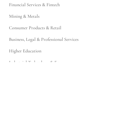
Financial Services & Fintech
Mining & Metals
Consumer Products & Retail
Business, Legal & Professional Services
Higher Education
Industrial Technology & Energy
Manufacturing & Distribution
Not-for-Profit
Representative Work