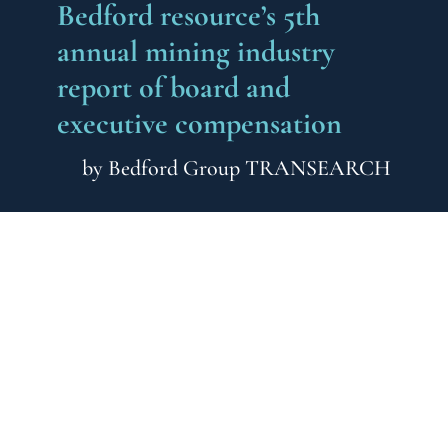
Bedford resource’s 5th
annual mining industry
report of board and
executive compensation
by
Bedford Group TRANSEARCH