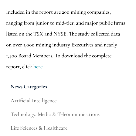
Included in the report are 200 mining companies,
ranging from junior to mid-tier, and major public firms
listed on the TSX and NYSE. The study collected data
on over 1,000 mining industry Executives and nearly
1,400 Board Members. To download the complete
report, click
here
.
News Categories
Artificial Intelligence
Technology, Media & Teleommunications
Life Sciences & Healthcare