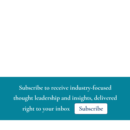
Subscribe to receive industry-focused
thought leadership and insights, delivered
right to your inbox
Subscribe