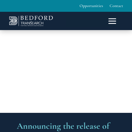
Opportunities
Contact
Announcing the release of