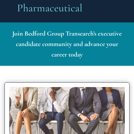
Pharmaceutical
Join Bedford Group Transearch’s executive
candidate community and advance your
career today