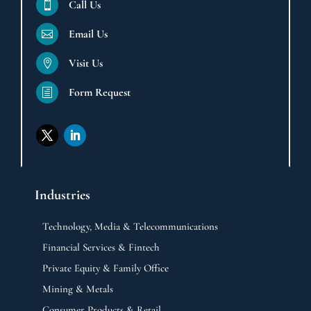
Call Us

Email Us

Visit Us

Form Request
h
Industries
Technology, Media & Telecommunications
Financial Services & Fintech
Private Equity & Family Office
Mining & Metals
Consumer Products & Retail