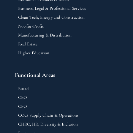
Business, Legal & Professional Services
Clean Tech, Energy and Construction
Not-for-Profit
Manufacturing & Distribution
Real Estate
Higher Education
Functional Areas
Board
CEO
CFO
COO, Supply Chain & Operations
CHRO, HR, Diversity & Inclusion
Engineering