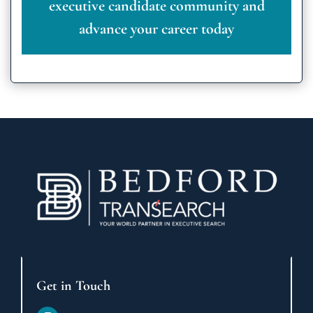
executive candidate community and
advance your career today
Get in Touch