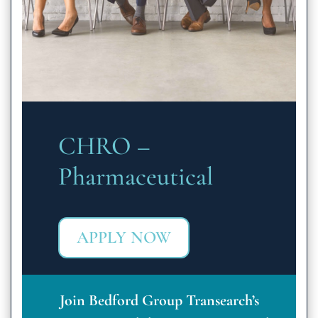
CHRO –
Pharmaceutical
APPLY NOW
Join Bedford Group Transearch’s