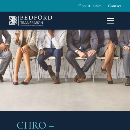
Opportunities
Contact
CHRO –