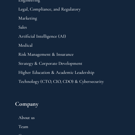
Legal, Compliance, and Regulatory
Marketing
Sales
Artificial Intelligence (AI)
Medical
Risk Management & Insurance
Strategy & Corporate Development
Higher Education & Academic Leadership
Technology (CTO, CIO, CDO) & Cybersecurity
Company
About us
Team