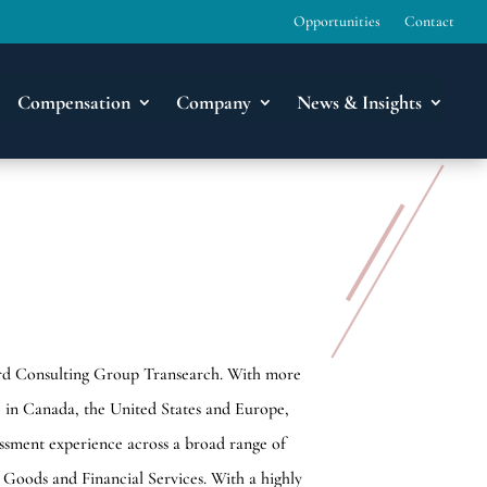
Opportunities
Contact
Compensation
Company
News & Insights
dford Consulting Group Transearch. With more
ce in Canada, the United States and Europe,
essment experience across a broad range of
 Goods and Financial Services. With a highly