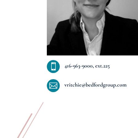
416-963-9000, ext.225

vritchie@bedfordgroup.com
