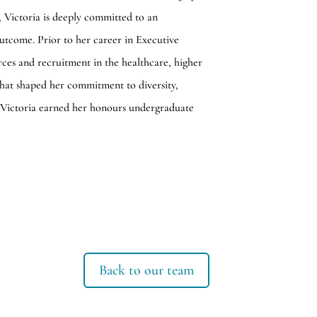
, Victoria is deeply committed to an
utcome. Prior to her career in Executive
ces and recruitment in the healthcare, higher
 that shaped her commitment to diversity,
 Victoria earned her honours undergraduate
Back to our team