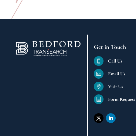
Get in Touch
Call Us

Email Us

Visit Us

Form Request
h