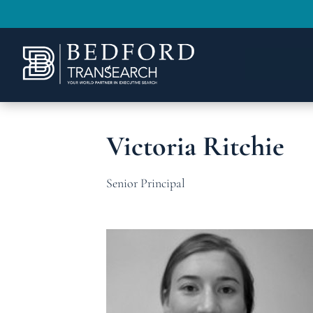
Victoria Ritchie
Senior Principal