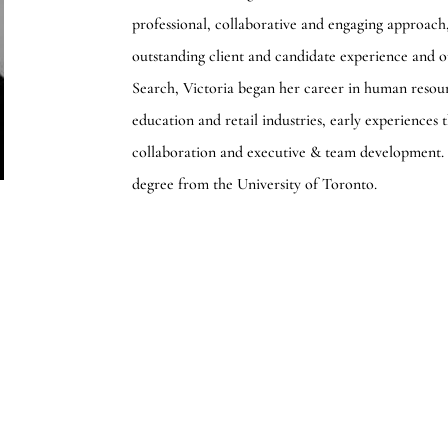
professional, collaborative and engaging approach
outstanding client and candidate experience and o
Search, Victoria began her career in human resour
education and retail industries, early experiences
collaboration and executive & team development.
degree from the University of Toronto.