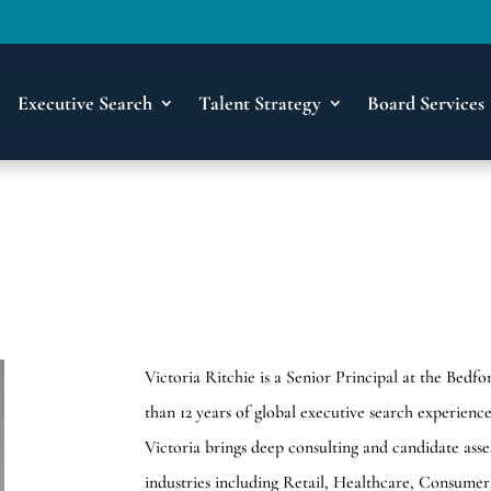
Executive Search
Talent Strategy
Board Services
Victoria Ritchie is a Senior Principal at the Be
than 12 years of global executive search experien
Victoria brings deep consulting and candidate ass
industries including Retail, Healthcare, Consumer