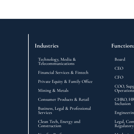
Industries
Function
Technology, Media &
Board
Telecommunications
CEO
Financial Services & Fintech
CFO
Private Equity & Family Office
COO, Supp
Mining & Metals
Operation
Consumer Products & Retail
CHRO, HR,
Inclusion
Business, Legal & Professional
Services
Engineeri
Clean Tech, Energy and
Legal, Com
Construction
Regulatory