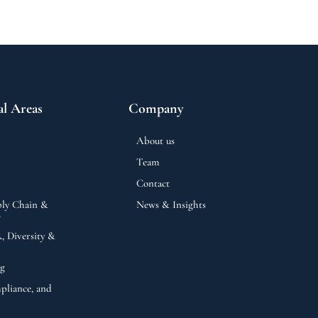
al Areas
Company
About us
Team
Contact
ly Chain &
News & Insights
s
 Diversity &
ng
pliance, and