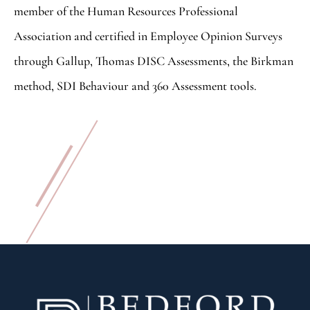
member of the Human Resources Professional
Association and certified in Employee Opinion Surveys
through Gallup, Thomas DISC Assessments, the Birkman
method, SDI Behaviour and 360 Assessment tools.