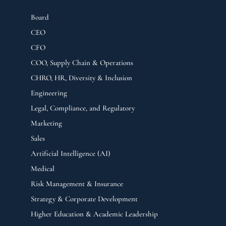
Board
CEO
CFO
COO, Supply Chain & Operations
CHRO, HR, Diversity & Inclusion
Engineering
Legal, Compliance, and Regulatory
Marketing
Sales
Artificial Intelligence (AI)
Medical
Risk Management & Insurance
Strategy & Corporate Development
Higher Education & Academic Leadership