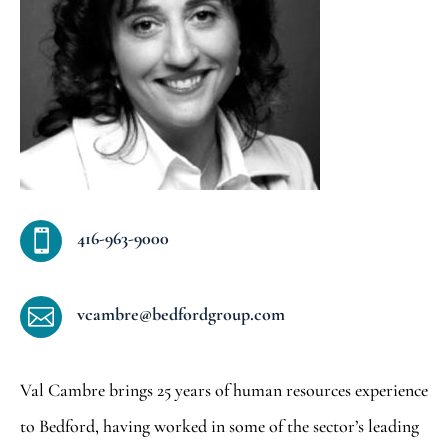
416-963-9000

vcambre@bedfordgroup.com

Val Cambre brings 25 years of human resources experience
to Bedford, having worked in some of the sector’s leading