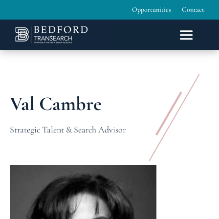
Opportunities
Contact
Val Cambre
Strategic Talent & Search Advisor