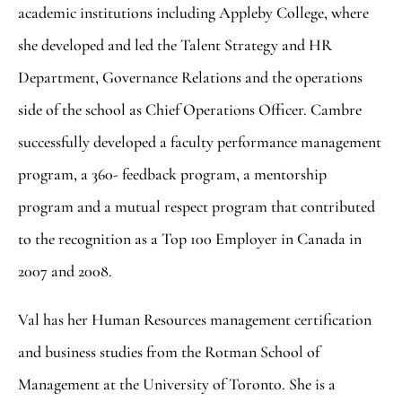
academic institutions including Appleby College, where
she developed and led the Talent Strategy and HR
Department, Governance Relations and the operations
side of the school as Chief Operations Officer. Cambre
successfully developed a faculty performance management
program, a 360- feedback program, a mentorship
program and a mutual respect program that contributed
to the recognition as a Top 100 Employer in Canada in
2007 and 2008.
Val has her Human Resources management certification
and business studies from the Rotman School of
Management at the University of Toronto. She is a