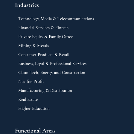
Industries
Technology, Media & Telecommunications
Financial Services & Fintech
Private Equity & Family Office
Mining & Metals
Consumer Products & Retail
Business, Legal & Professional Services
Clean Tech, Energy and Construction
Not-for-Profit
Manufacturing & Distribution
Real Estate
Higher Education
Functional Areas