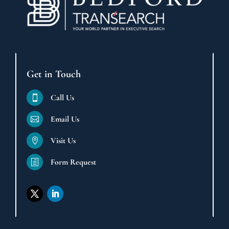
Get in Touch
Call Us

Email Us

Visit Us

Form Request
h