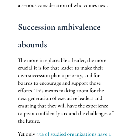
a serious consideration of who comes next.
Succession ambivalence
abounds
The more irreplaceable a leader, the more
crucial it is for that leader to make their
own succession plan a priority, and for
boards to encourage and support those
efforts. This means making room for the
next generation of executive leaders and
ensuring that they will have the experience
to pivot confidently around the challenges of
the future.
Yet only
35% of studied organizations have a