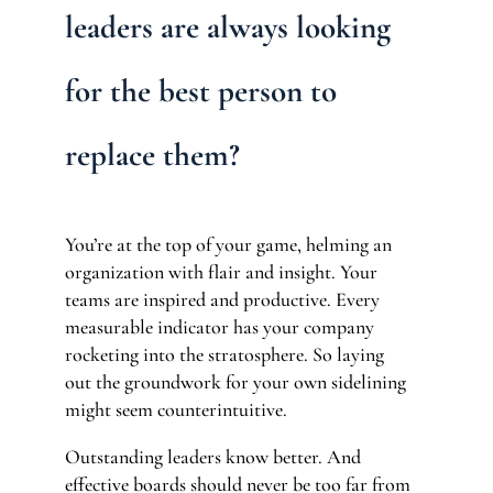
leaders are always looking
for the best person to
replace them?
You’re at the top of your game, helming an
organization with flair and insight. Your
teams are inspired and productive. Every
measurable indicator has your company
rocketing into the stratosphere. So laying
out the groundwork for your own sidelining
might seem counterintuitive.
Outstanding leaders know better. And
effective boards should never be too far from