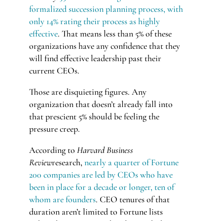
formalized succession planning process, with
only 14% rating their process as highly
effective
. That means less than 5% of these
organizations have any confidence that they
will find effective leadership past their
current CEOs.
Those are disquieting figures. Any
organization that doesn’t already fall into
that prescient 5% should be feeling the
pressure creep.
According to
Harvard Business
Review
research,
nearly a quarter of Fortune
200 companies are led by CEOs who have
been in place for a decade or longer, ten of
whom are founders
. CEO tenures of that
duration aren’t limited to Fortune lists