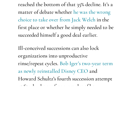
reached the bottom of that 35% decline. It’s a
matter of debate whether
he was the wrong
choice to take over from Jack Welch
in the
first place or whether he simply needed to be
succeeded himself a good deal earlier.
Ill-conceived successions can also lock
organizations into unproductive
rinse/repeat cycles.
Bob Iger’s two-year term
as newly reinstalled Disney CEO
and
Howard Schultz’s fourth succession attempt
at Starbucks are fine examples of how
volatile iconic CEO transitions can be.
This challenge is no less volatile for smaller
companies. Executive-level changes can have
even more outsized effects on less expansive
organizations.