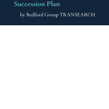
Succession Plan
by
Bedford Group TRANSEARCH