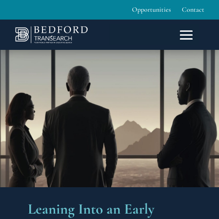
Opportunities
Contact
Leaning Into an Early