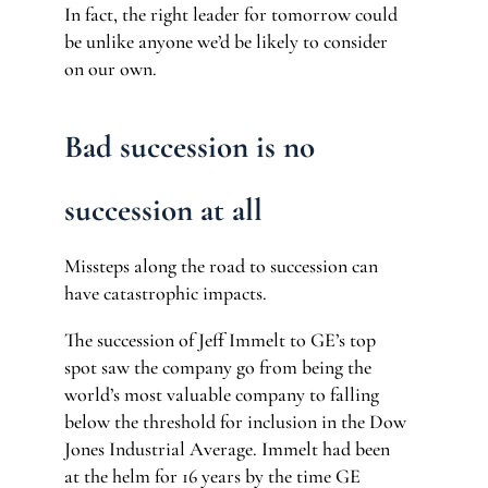
In fact, the right leader for tomorrow could
be unlike anyone we’d be likely to consider
on our own.
Bad succession is no
succession at all
Missteps along the road to succession can
have catastrophic impacts.
The succession of Jeff Immelt to GE’s top
spot saw the company go from being the
world’s most valuable company to falling
below the threshold for inclusion in the Dow
Jones Industrial Average. Immelt had been
at the helm for 16 years by the time GE