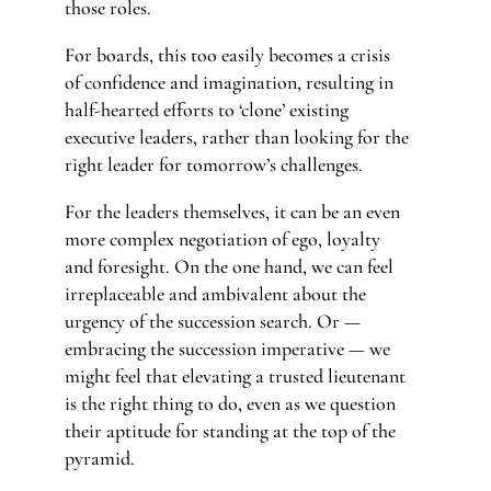
those roles.
For boards, this too easily becomes a crisis
of confidence and imagination, resulting in
half-hearted efforts to ‘clone’ existing
executive leaders, rather than looking for the
right leader for tomorrow’s challenges.
For the leaders themselves, it can be an even
more complex negotiation of ego, loyalty
and foresight. On the one hand, we can feel
irreplaceable and ambivalent about the
urgency of the succession search. Or —
embracing the succession imperative — we
might feel that elevating a trusted lieutenant
is the right thing to do, even as we question
their aptitude for standing at the top of the
pyramid.