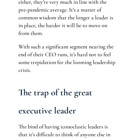
either, they’re very much in line with the
pre-pandemic average. It’s a matter of
common wisdom that the longer a leader is
in place, the harder it will be to move on
from them.
With such a significant segment nearing the
end of their CEO runs, it’s hard not to feel
some trepidation for the looming leadership
crisis.
The trap of the great
executive leader
The bind of having iconoclastic leaders is
that it’s difficult to think of anyone else in