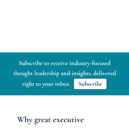
Subscribe to receive industry-focused
thought leadership and insights, delivered
right to your inbox
Subscribe
Why great executive