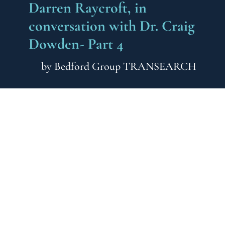
Darren Raycroft, in
conversation with Dr. Craig
Dowden- Part 4
by
Bedford Group TRANSEARCH