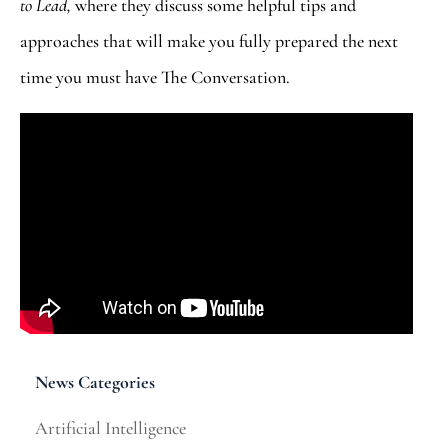
to Lead,
where they discuss some helpful tips and
approaches that will make you fully prepared the next
time you must have The Conversation.
News Categories
Artificial Intelligence