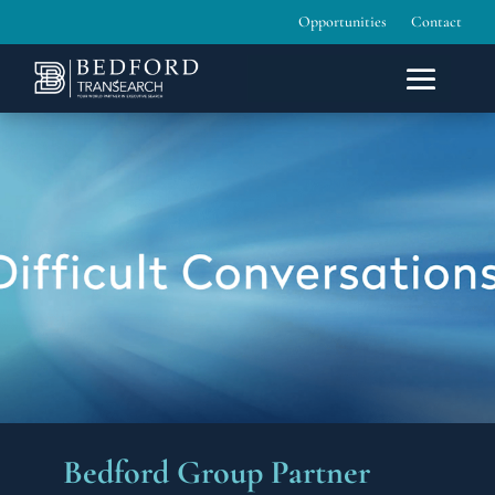
Opportunities
Contact
Bedford Group Partner