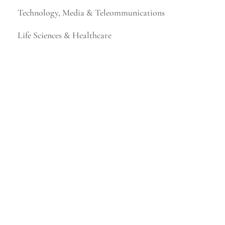
Technology, Media & Teleommunications
Life Sciences & Healthcare
Financial Services & Fintech
Mining & Metals
Consumer Products & Retail
Business, Legal & Professional Services
Higher Education
Industrial Technology & Energy
Manufacturing & Distribution
Not-for-Profit