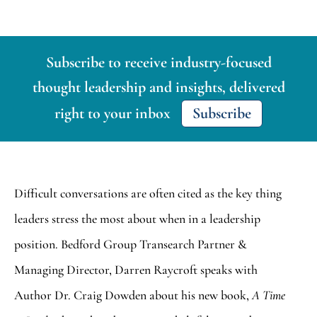
Subscribe to receive industry-focused
thought leadership and insights, delivered
right to your inbox
Subscribe
Difficult conversations are often cited as the key thing
leaders stress the most about when in a leadership
position. Bedford Group Transearch Partner &
Managing Director, Darren Raycroft speaks with
Author Dr. Craig Dowden about his new book,
A Time